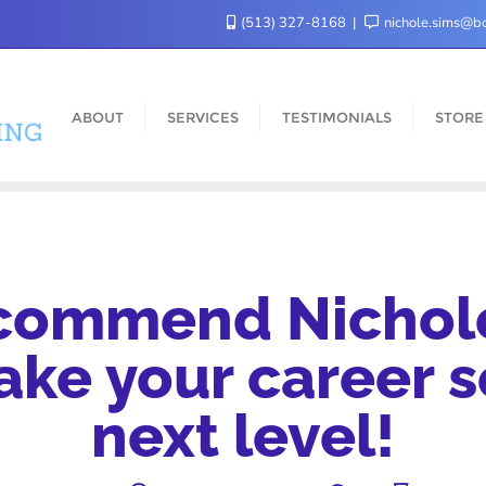
(513) 327-8168
nichole.sims@bo
ABOUT
SERVICES
TESTIMONIALS
STORE
ecommend Nichole
take your career s
next level!