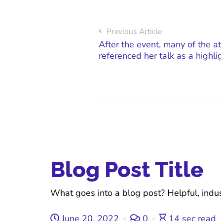
Previous Article
After the event, many of the at
referenced her talk as a highli
Blog Post Title
What goes into a blog post? Helpful, indus
June 20, 2022
0
14 sec read