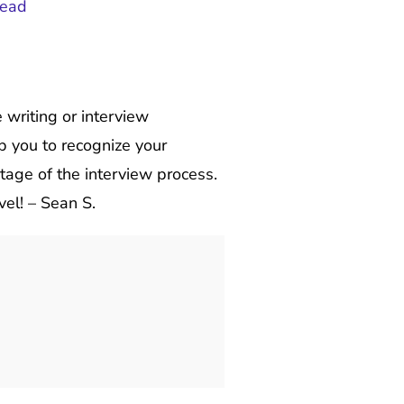
read
writing or interview
lp you to recognize your
tage of the interview process.
vel! – Sean S.