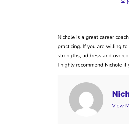
N
Nichole is a great career coac
practicing. If you are willing 
strengths, address and overcom
I highly recommend Nichole if y
Nich
View M