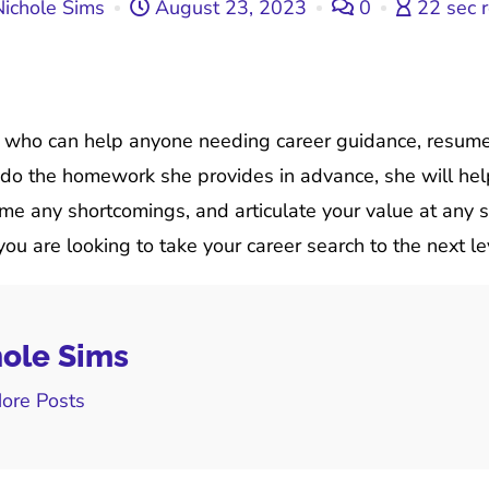
ichole Sims
August 23, 2023
0
22 sec 
h who can help anyone needing career guidance, resume 
to do the homework she provides in advance, she will he
e any shortcomings, and articulate your value at any s
ou are looking to take your career search to the next le
ole Sims
ore Posts