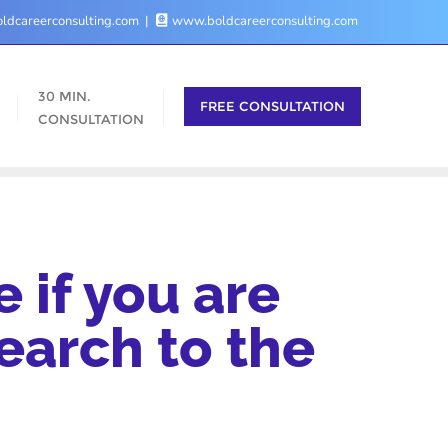
ldcareerconsulting.com
www.boldcareerconsulting.com
30 MIN.
FREE CONSULTATION
CONSULTATION
 if you are
earch to the