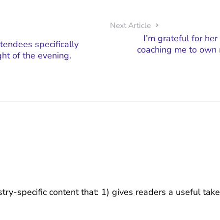
Next Article
I’m grateful for her
tendees specifically
coaching me to own 
ght of the evening.
try-specific content that: 1) gives readers a useful ta