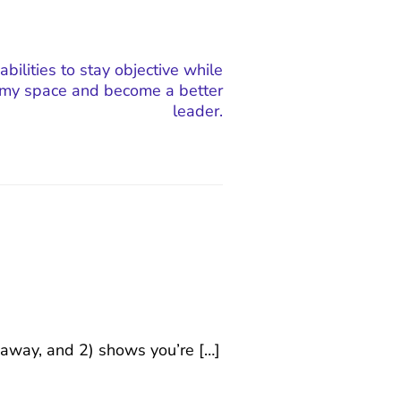
 abilities to stay objective while
my space and become a better
leader.
keaway, and 2) shows you’re […]