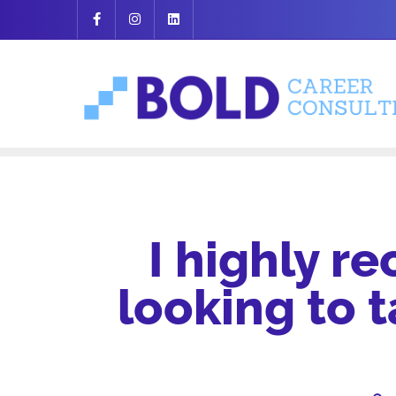
Skip
to
content
I highly r
looking to 