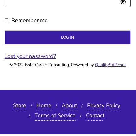
i
q
r
Remember me
u
e
i
d
LOG IN
r
e
Lost your password?
© 2022 Bold Career Consulting, Powered by
d
QualitySAP.com
.
Store
Home
About
Privacy Policy
Terms of Service
Contact