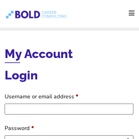
Skip
to
content
My Account
Login
R
Username or email address
*
e
q
R
Password
*
u
e