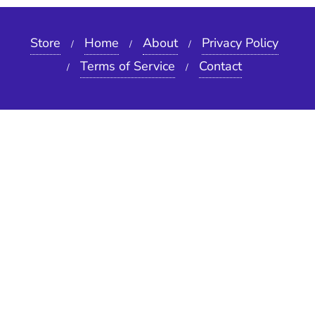
Store
Home
About
Privacy Policy
Terms of Service
Contact