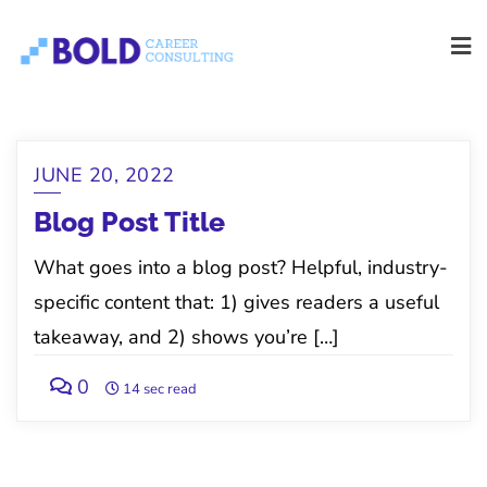
Skip
to
content
Blog
JUNE 20, 2022
Blog Post Title
What goes into a blog post? Helpful, industry-
specific content that: 1) gives readers a useful
takeaway, and 2) shows you’re […]
0
14 sec read